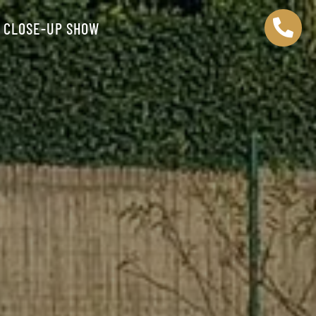

CLOSE-UP SHOW