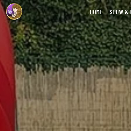
HOME
SHOW &