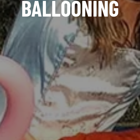
BALLOONING