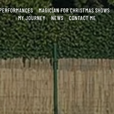
 PERFORMANCES
MAGICIAN FOR CHRISTMAS SHOWS
MY JOURNEY
NEWS
CONTACT ME